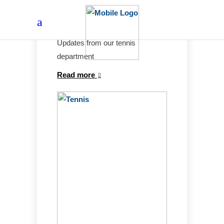
Tennis news
Updates from our tennis
department
Read more